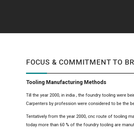
FOCUS & COMMITMENT TO BR
Tooling Manufacturing Methods
Till the year 2000, in india , the foundry tooling were
Carpenters by profession were considered to be the b
Tentatively from the year 2000, cnc route of tooling ma
today more than 60 % of the foundry tooling are manu