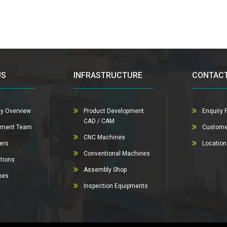
US
INFRASTRUCTURE
CONTACT
y Overview
Product Development
Enquiry 
CAD / CAM
ment Team
Custome
CNC Machines
ers
Locatio
Conventional Machines
ations
Assembly Shop
nes
Inspection Equipments