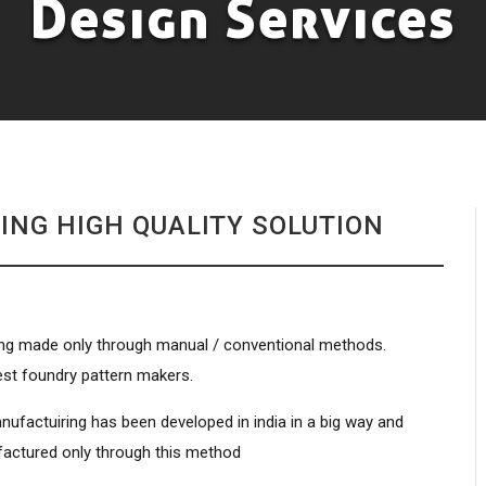
Design Services
ING HIGH QUALITY SOLUTION
 being made only through manual / conventional methods.
est foundry pattern makers.
nufactuiring has been developed in india in a big way and
factured only through this method