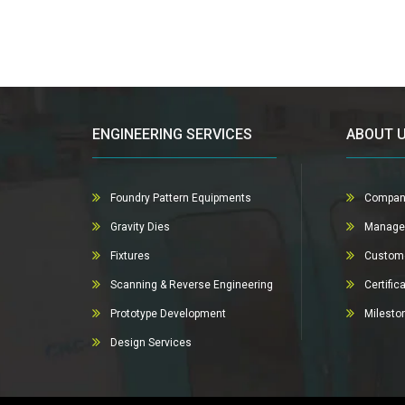
ENGINEERING SERVICES
ABOUT 
Foundry Pattern Equipments
Compan
Gravity Dies
Manage
Fixtures
Custom
Scanning & Reverse Engineering
Certific
Prototype Development
Milesto
Design Services