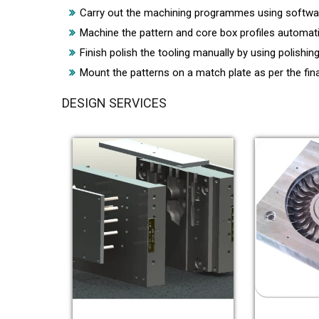
Carry out the machining programmes using software
Machine the pattern and core box profiles automat
Finish polish the tooling manually by using polishin
Mount the patterns on a match plate as per the fina
DESIGN SERVICES