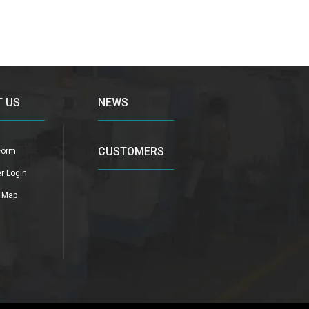
 US
NEWS
CUSTOMERS
Form
r Login
n Map