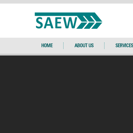
HOME
ABOUT US
SERVICE