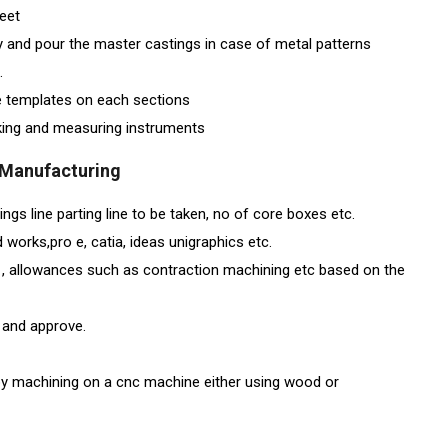
heet
y and pour the master castings in case of metal patterns
.
he templates on each sections
rking and measuring instruments
g Manufacturing
gs line parting line to be taken, no of core boxes etc.
 works,pro e, catia, ideas unigraphics etc.
ts , allowances such as contraction machining etc based on the
 and approve.
y machining on a cnc machine either using wood or