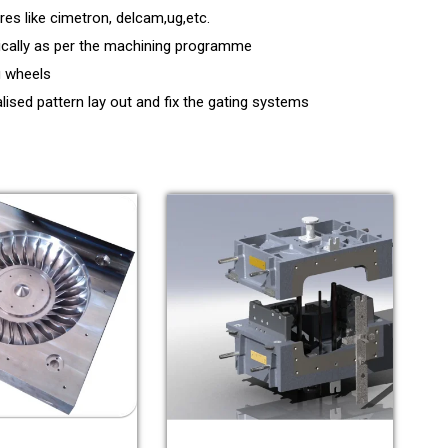
s like cimetron, delcam,ug,etc.
ically as per the machining programme
g wheels
lised pattern lay out and fix the gating systems