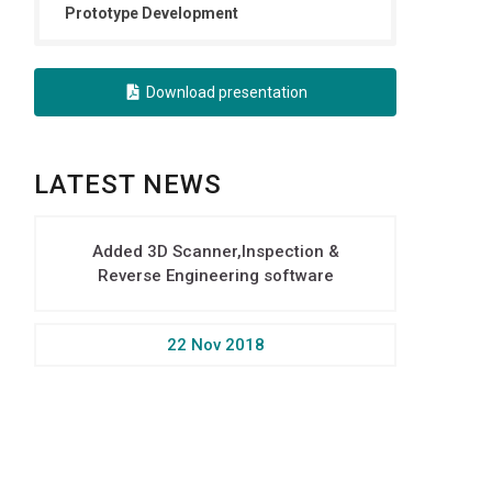
Prototype Development
Download presentation
LATEST NEWS
Added 3D Scanner,Inspection &
Reverse Engineering software
22 Nov 2018