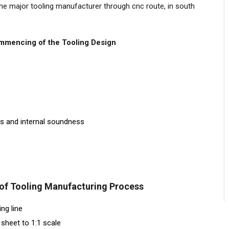
he major tooling manufacturer through cnc route, in south
ommencing of the Tooling Design
ns and internal soundness
 of Tooling Manufacturing Process
ng line
sheet to 1:1 scale