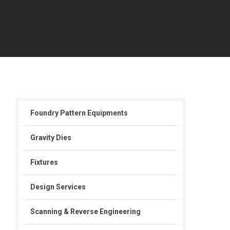
Foundry Pattern Equipments
Gravity Dies
Fixtures
Design Services
Scanning & Reverse Engineering