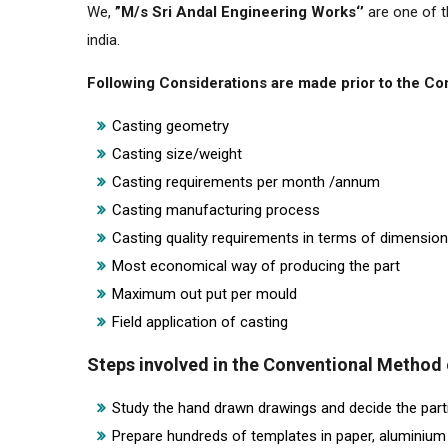
We,
”M/s Sri Andal Engineering Works‘’
are one of t
india.
Following Considerations are made prior to the C
Casting geometry
Casting size/weight
Casting requirements per month /annum
Casting manufacturing process
Casting quality requirements in terms of dimensio
Most economical way of producing the part
Maximum out put per mould
Field application of casting
Steps involved in the Conventional Method
Study the hand drawn drawings and decide the parti
Prepare hundreds of templates in paper, aluminium 