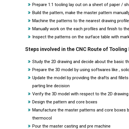
Prepare 1:1 tooling lay out on a sheet of paper / s
Build the pattern, make the master pattern manuall
Machine the patterns to the nearest drawing profile
Manually work on the each profiles and finish to t
Inspect the patterns on the surface table with ma
Steps involved in the CNC Route of Toolin
Study the 2D drawing and decide about the basic thin
Prepare the 3D model by using softwares like , solid
Update the model by providing the drafts and fille
parting line decision
Verify the 3D model with respect to the 2D drawing
Design the pattern and core boxes
Manufacture the master patterns and core boxes b
thermocol
Pour the master casting and pre machine