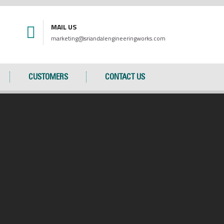
MAIL US
marketing@sriandalengineeringworks.com
CUSTOMERS
CONTACT US