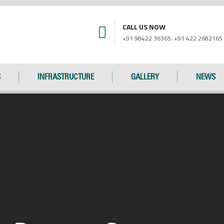
CALL US NOW
+91 98422 36365
,
+91 422 2682165
S
INFRASTRUCTURE
GALLERY
NEWS