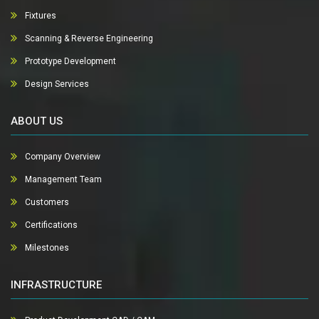
Fixtures
Scanning & Reverse Engineering
Prototype Development
Design Services
ABOUT US
Company Overview
Management Team
Customers
Certifications
Milestones
INFRASTRUCTURE