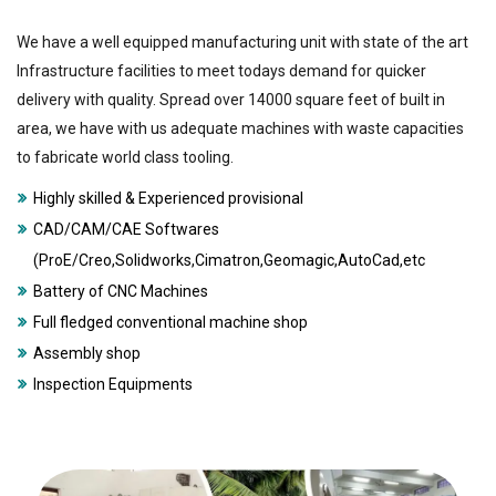
We have a well equipped manufacturing unit with state of the art
Infrastructure facilities to meet todays demand for quicker
delivery with quality. Spread over 14000 square feet of built in
area, we have with us adequate machines with waste capacities
to fabricate world class tooling.
Highly skilled & Experienced provisional
CAD/CAM/CAE Softwares
(ProE/Creo,Solidworks,Cimatron,Geomagic,AutoCad,etc
Battery of CNC Machines
Full fledged conventional machine shop
Assembly shop
Inspection Equipments