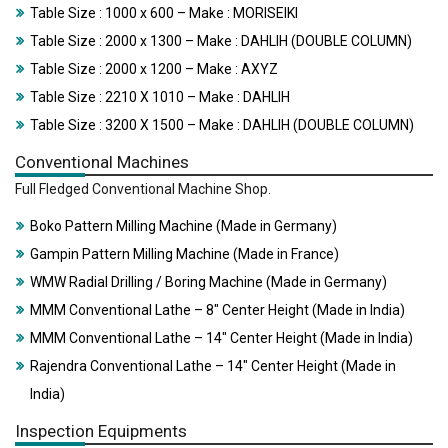
Table Size : 1000 x 600 – Make : MORISEIKI
Table Size : 2000 x 1300 – Make : DAHLIH (DOUBLE COLUMN)
Table Size : 2000 x 1200 – Make : AXYZ
Table Size : 2210 X 1010 – Make : DAHLIH
Table Size : 3200 X 1500 – Make : DAHLIH (DOUBLE COLUMN)
Conventional Machines
Full Fledged Conventional Machine Shop.
Boko Pattern Milling Machine (Made in Germany)
Gampin Pattern Milling Machine (Made in France)
WMW Radial Drilling / Boring Machine (Made in Germany)
MMM Conventional Lathe – 8″ Center Height (Made in India)
MMM Conventional Lathe – 14″ Center Height (Made in India)
Rajendra Conventional Lathe – 14″ Center Height (Made in
India)
Inspection Equipments