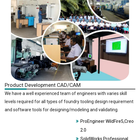
Product Development CAD/CAM
We have a well experienced team of engineers with varies skill
levels required for all types of foundry tooling design requirement
and software tools for designing/modeling and validating.
ProEngineer WildFire5,Creo
2.0
SolidWorks Professional