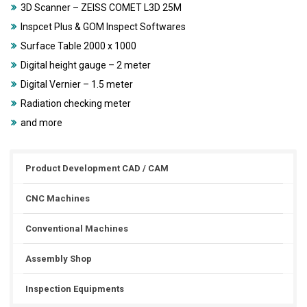
3D Scanner – ZEISS COMET L3D 25M
Inspcet Plus & GOM Inspect Softwares
Surface Table 2000 x 1000
Digital height gauge – 2 meter
Digital Vernier – 1.5 meter
Radiation checking meter
and more
Product Development CAD / CAM
CNC Machines
Conventional Machines
Assembly Shop
Inspection Equipments