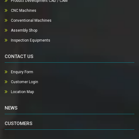
Product Development CAD / CAM
CNC Machines
Conventional Machines
Assembly Shop
Inspection Equipments
CONTACT US
Enquiry Form
Customer Login
Location Map
NEWS
CUSTOMERS