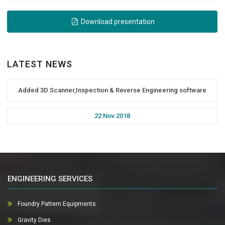
Download presentation
LATEST NEWS
Added 3D Scanner,Inspection & Reverse Engineering software
22 Nov 2018
ENGINEERING SERVICES
Foundry Pattern Equipments
Gravity Dies