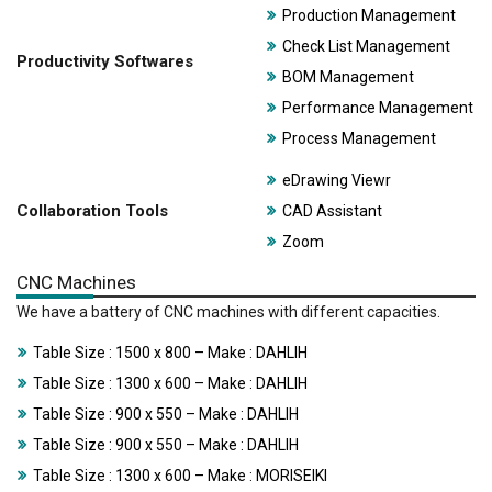
Production Management
Check List Management
Productivity Softwares
BOM Management
Performance Management
Process Management
eDrawing Viewr
Collaboration Tools
CAD Assistant
Zoom
CNC Machines
We have a battery of CNC machines with different capacities.
Table Size : 1500 x 800 – Make : DAHLIH
Table Size : 1300 x 600 – Make : DAHLIH
Table Size : 900 x 550 – Make : DAHLIH
Table Size : 900 x 550 – Make : DAHLIH
Table Size : 1300 x 600 – Make : MORISEIKI