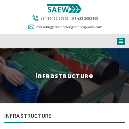
+91 98422 36365
,
+91 422 2682165
marketing@sriandalengineeringworks.com
Infrastructure
INFRASTRUCTURE