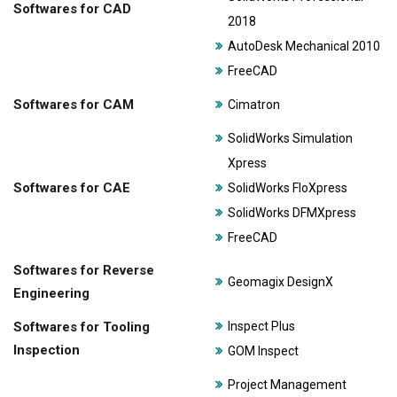
Softwares for CAD
2018
AutoDesk Mechanical 2010
FreeCAD
Softwares for CAM
Cimatron
SolidWorks Simulation
Xpress
Softwares for CAE
SolidWorks FloXpress
SolidWorks DFMXpress
FreeCAD
Softwares for Reverse
Geomagix DesignX
Engineering
Softwares for Tooling
Inspect Plus
Inspection
GOM Inspect
Project Management