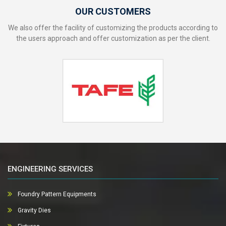
OUR CUSTOMERS
We also offer the facility of customizing the products according to
the users approach and offer customization as per the client.
ENGINEERING SERVICES
Foundry Pattern Equipments
Gravity Dies