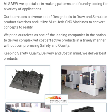
At SAEW, we specialize in making patterns and foundry tooling for
a variety of applications.
Our team uses a diverse set of Design tools to Draw and Simulate
product sketches and utilize Multi-Axis CNC Machines to convert
concepts to reality.
We pride ourselves as one of the leading companies in the nation,
to deliver complex yet cost effective products in a timely manner
without compromising Safety and Quality.
Keeping Safety, Quality, Delivery and Cost in mind, we deliver best
products.