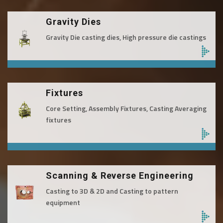
Gravity Dies
Gravity Die casting dies, High pressure die castings
Fixtures
Core Setting, Assembly Fixtures, Casting Averaging
fixtures
Scanning & Reverse Engineering
Casting to 3D & 2D and Casting to pattern
equipment