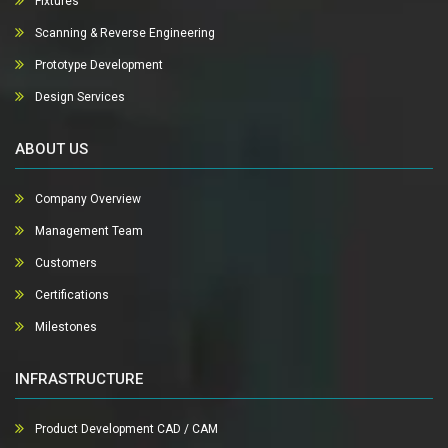
Fixtures
Scanning & Reverse Engineering
Prototype Development
Design Services
ABOUT US
Company Overview
Management Team
Customers
Certifications
Milestones
INFRASTRUCTURE
Product Development CAD / CAM