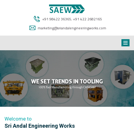
+91 98422 36365
,
+91 422 2682165
marketing@sriandalengineeringworks.com
WE SET TRENDS IN TOOLING
100% Tool Manufacturing through CAD/CAM
Welcome to
Sri Andal Engineering Works