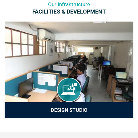
Our Infrastructure
FACILITIES & DEVELOPMENT
DESIGN STUDIO