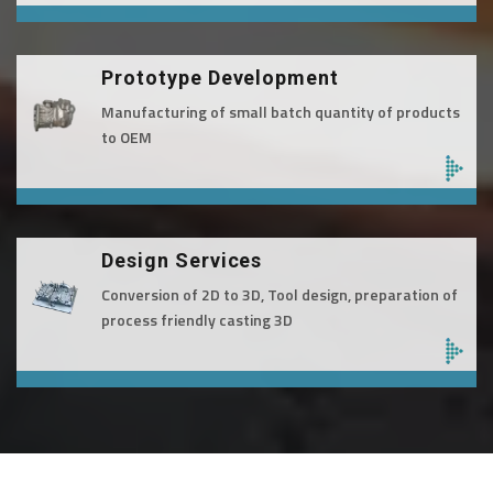
Prototype Development
Manufacturing of small batch quantity of products
to OEM
Design Services
Conversion of 2D to 3D, Tool design, preparation of
process friendly casting 3D