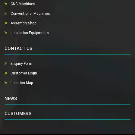
CNC Machines
Conventional Machines
Assembly Shop
Inspection Equipments
CONTACT US
Enquiry Form
Customer Login
Location Map
NEWS
CUSTOMERS