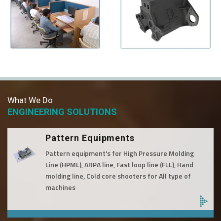
What We Do
ENGINEERING SOLUTIONS
Pattern Equipments
Pattern equipment's for High Pressure Molding
Line (HPML), ARPA line, Fast loop line (FLL), Hand
molding line, Cold core shooters for All type of
machines