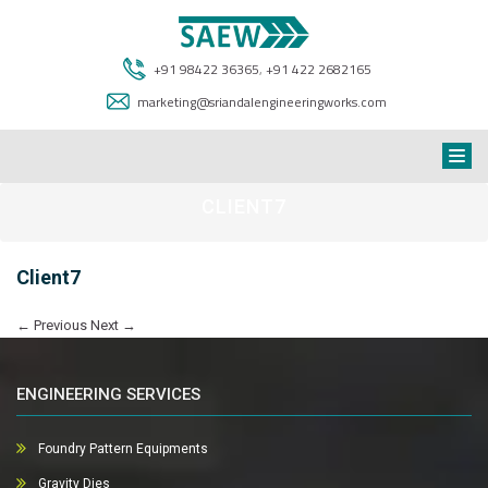
+91 98422 36365
,
+91 422 2682165
marketing@sriandalengineeringworks.com
CLIENT7
Client7
←
Previous
Next
→
ENGINEERING SERVICES
Foundry Pattern Equipments
Gravity Dies