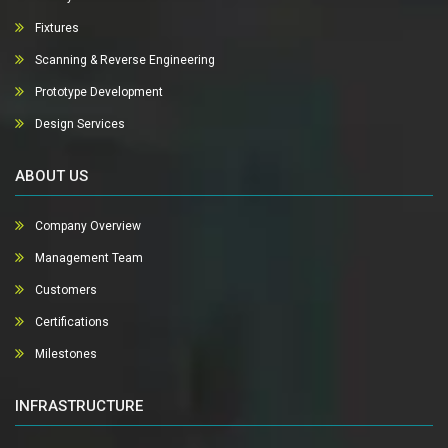
Fixtures
Scanning & Reverse Engineering
Prototype Development
Design Services
ABOUT US
Company Overview
Management Team
Customers
Certifications
Milestones
INFRASTRUCTURE