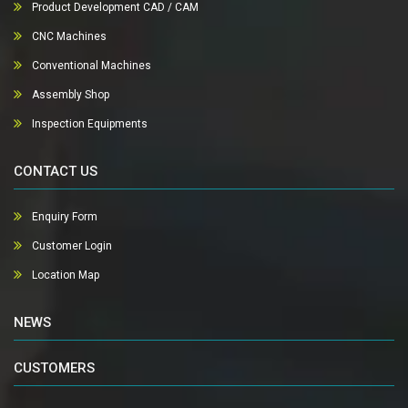
Product Development CAD / CAM
CNC Machines
Conventional Machines
Assembly Shop
Inspection Equipments
CONTACT US
Enquiry Form
Customer Login
Location Map
NEWS
CUSTOMERS