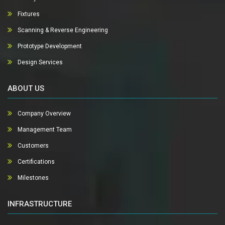
Fixtures
Scanning & Reverse Engineering
Prototype Development
Design Services
ABOUT US
Company Overview
Management Team
Customers
Certifications
Milestones
INFRASTRUCTURE