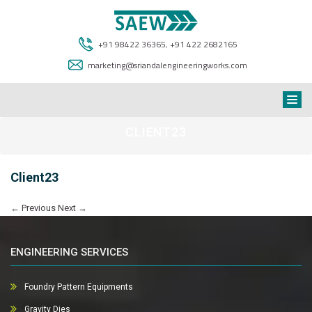
+91 98422 36365
,
+91 422 2682165
marketing@sriandalengineeringworks.com
CLIENT23
Client23
←
Previous
Next
→
ENGINEERING SERVICES
Foundry Pattern Equipments
Gravity Dies