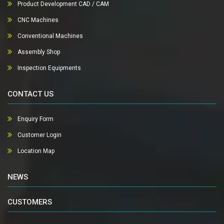
Product Development CAD / CAM
CNC Machines
Conventional Machines
Assembly Shop
Inspection Equipments
CONTACT US
Enquiry Form
Customer Login
Location Map
NEWS
CUSTOMERS