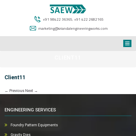
+91 98422 36365
,
+91 422 2682165
marketing@sriandalengineeringworks.com
CLIENT11
Client11
←
Previous
Next
→
ENGINEERING SERVICES
Foundry Pattern Equipments
Gravity Dies