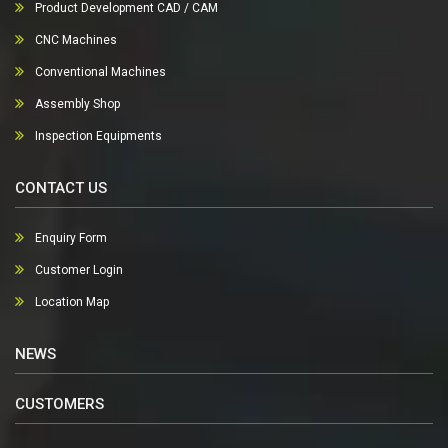
Product Development CAD / CAM
CNC Machines
Conventional Machines
Assembly Shop
Inspection Equipments
CONTACT US
Enquiry Form
Customer Login
Location Map
NEWS
CUSTOMERS