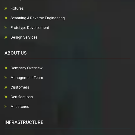
Fixtures
Scanning & Reverse Engineering
Prototype Development
Design Services
ABOUT US
Company Overview
Management Team
Customers
Certifications
Milestones
INFRASTRUCTURE